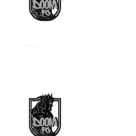
Arquero
Tech Lead