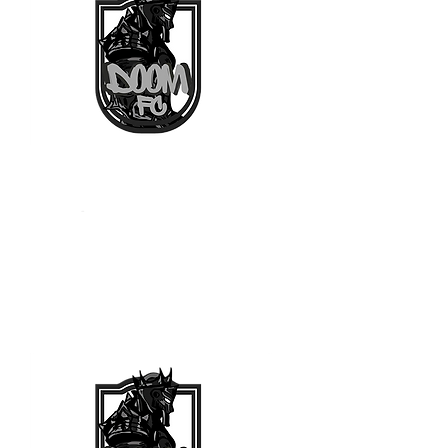
Arquero
-