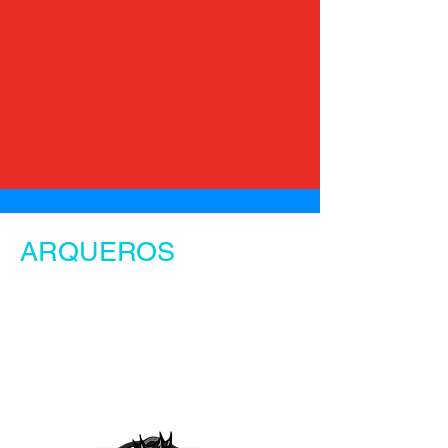
ARQUEROS
Our Team.