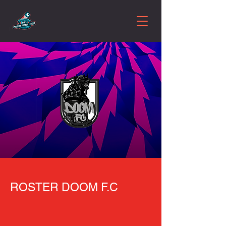
ROSTER DOOM F.C